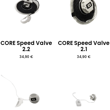
CORE Speed Valve
CORE Speed Valve
2.2
2.1
34,90
€
34,90
€