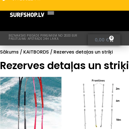
BEZMAKSAS PIEGĀDE PIRKUMIEM NO 20.00 EUR
0
PASŪTĪJUMU APSTRĀDE 24H LAIKĀ
0,00
€
Sākums
/
KAITBORDS
/ Rezerves detaļas un striķi
Rezerves detaļas un striķi