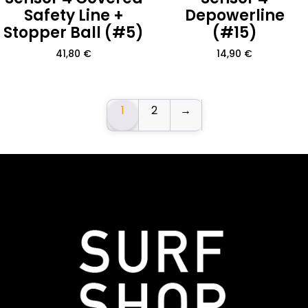
Safety Line +
Depowerline
Stopper Ball (#5)
(#15)
41,80
€
14,90
€
1
2
→