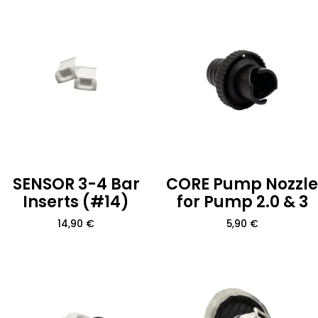
SENSOR 3-4 Bar
CORE Pump Nozzle
Inserts (#14)
for Pump 2.0 & 3
14,90
€
5,90
€