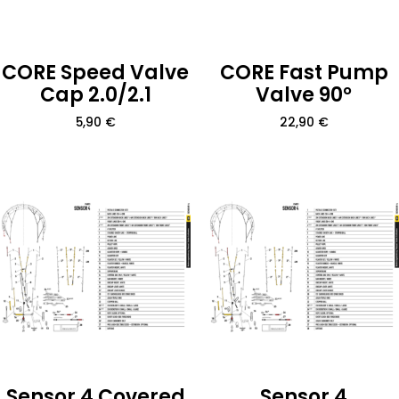
CORE Speed Valve
CORE Fast Pump
Cap 2.0/2.1
Valve 90°
5,90
€
22,90
€
Sensor 4 Covered
Sensor 4