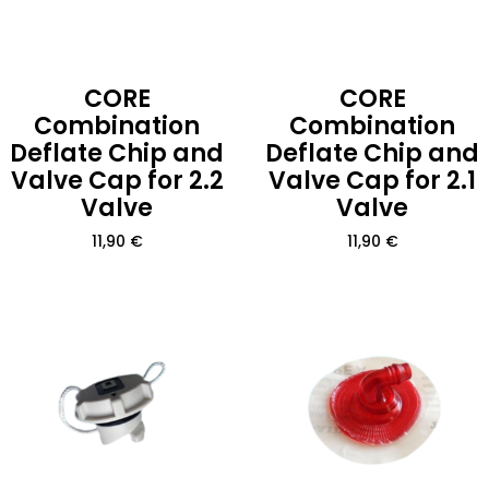
CORE
CORE
Combination
Combination
Deflate Chip and
Deflate Chip and
Valve Cap for 2.2
Valve Cap for 2.1
Valve
Valve
11,90
€
11,90
€