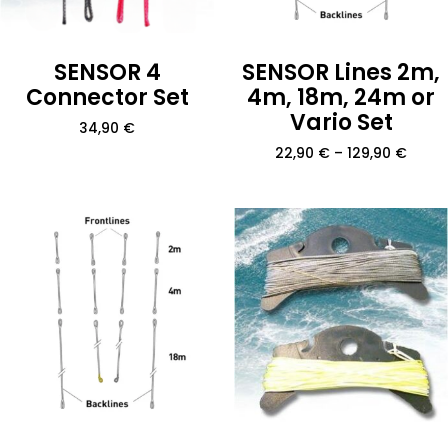
SENSOR 4
SENSOR Lines 2m,
Connector Set
4m, 18m, 24m or
Vario Set
34,90
€
22,90
€
–
129,90
€