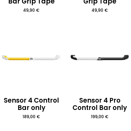
Bar Grip Tape
Grip Tape
49,90
€
49,90
€
Sensor 4 Control
Sensor 4 Pro
Bar only
Control Bar only
189,00
€
199,00
€