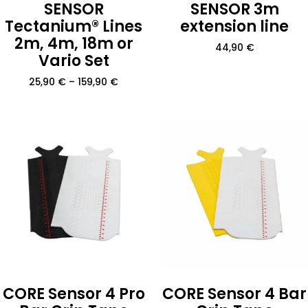
SENSOR
SENSOR 3m
Tectanium® Lines
extension line
2m, 4m, 18m or
44,90
€
Vario Set
25,90
€
–
159,90
€
CORE Sensor 4 Pro
CORE Sensor 4 Bar