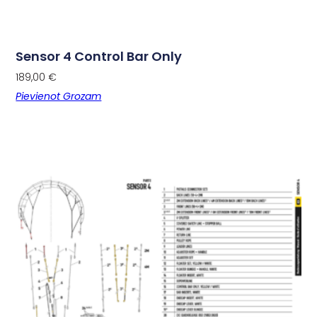
Sensor 4 Control Bar Only
189,00
€
Pievienot Grozam