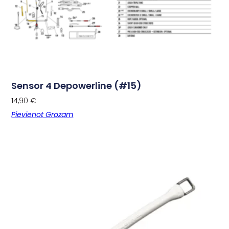
Sensor 4 Depowerline (#15)
14,90
€
Pievienot Grozam