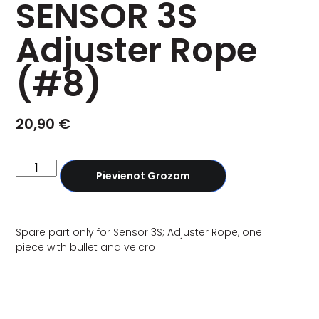
SENSOR 3S
Adjuster Rope
(#8)
20,90
€
Pievienot Grozam
Spare part only for Sensor 3S; Adjuster Rope, one
piece with bullet and velcro