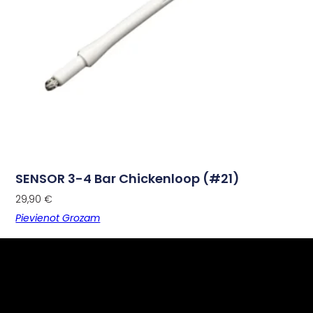
SENSOR 3-4 Bar Chickenloop (#21)
29,90
€
Pievienot Grozam