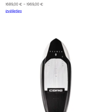
1689,00
€
–
1969,00
€
Izvēlieties