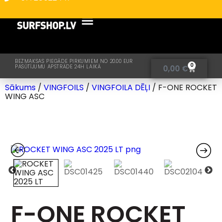
BEZMAKSAS PIEGĀDE PIRKUMIEM NO 20.00 EUR
0
PASŪTĪJUMU APSTRĀDE 24H LAIKĀ
0,00
€
Sākums
/
VINGFOILS
/
VINGFOILA DĒĻI
/ F-ONE ROCKET
WING ASC
F-ONE ROCKET