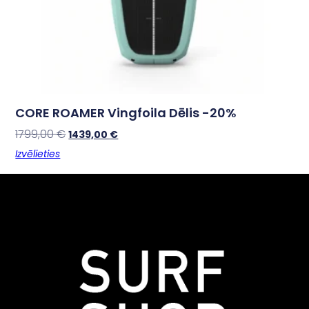
CORE ROAMER Vingfoila Dēlis -20%
1799,00
€
1439,00
€
Izvēlieties