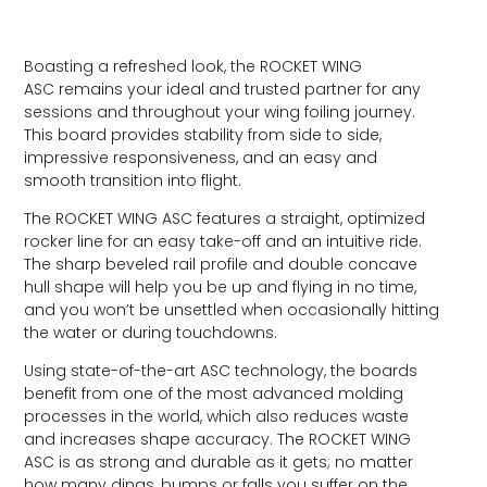
Boasting a refreshed look, the ROCKET WING
ASC remains your ideal and trusted partner for any
sessions and throughout your wing foiling journey.
This board provides stability from side to side,
impressive responsiveness, and an easy and
smooth transition into flight.
The ROCKET WING ASC features a straight, optimized
rocker line for an easy take-off and an intuitive ride.
The sharp beveled rail profile and double concave
hull shape will help you be up and flying in no time,
and you won’t be unsettled when occasionally hitting
the water or during touchdowns.
Using state-of-the-art ASC technology, the boards
benefit from one of the most advanced molding
processes in the world, which also reduces waste
and increases shape accuracy. The ROCKET WING
ASC is as strong and durable as it gets; no matter
how many dings, bumps or falls you suffer on the