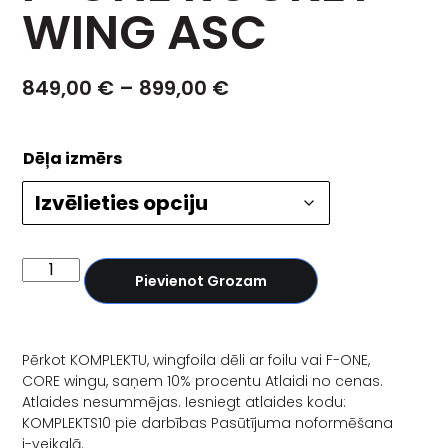
WING ASC
849,00
€
–
899,00
€
Dēļa izmērs
Pievienot Grozam
Pērkot KOMPLEKTU, wingfoila dēli ar foilu vai F-ONE,
CORE wingu, saņem 10% procentu Atlaidi no cenas.
Atlaides nesummējas. Iesniegt atlaides kodu:
KOMPLEKTS10 pie darbības Pasūtījuma noformēšana
i-veikalā.