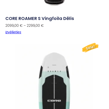
CORE ROAMER S Vingfoila Dēlis
2099,00
€
–
2299,00
€
Izvēlieties
Sale!