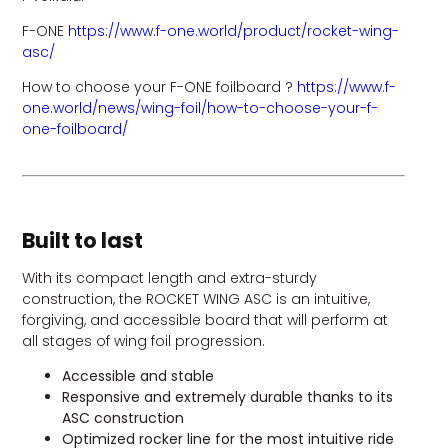
F-ONE
https://www.f-one.world/product/rocket-wing-
asc/
How to choose your F-ONE foilboard ?
https://www.f-
one.world/news/wing-foil/how-to-choose-your-f-
one-foilboard/
Built to last
With its compact length and extra-sturdy
construction, the ROCKET WING ASC is an intuitive,
forgiving, and accessible board that will perform at
all stages of wing foil progression.
Accessible and stable
Responsive and extremely durable thanks to its
ASC construction
Optimized rocker line for the most intuitive ride