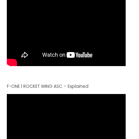
F-ONE | ROCKET WING ASC – Explained