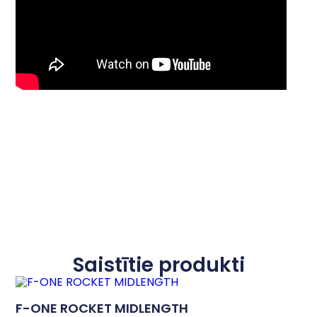
Saistītie produkti
F-ONE ROCKET MIDLENGTH