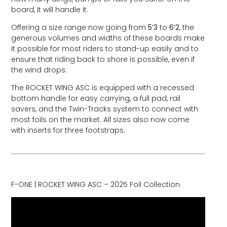
board, it will handle it.
Offering a size range now going from
5’3
to
6’2
, the
generous volumes and widths of these boards make
it possible for most riders to stand-up easily and to
ensure that riding back to shore is possible, even if
the wind drops.
The ROCKET WING ASC is equipped with a recessed
bottom handle for easy carrying, a full pad, rail
savers, and the Twin-Tracks system to connect with
most foils on the market. All sizes also now come
with inserts for three footstraps.
F-ONE | ROCKET WING ASC – 2025 Foil Collection