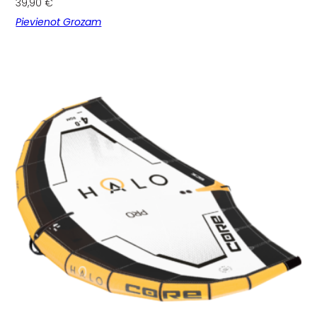
39,90
€
Pievienot Grozam