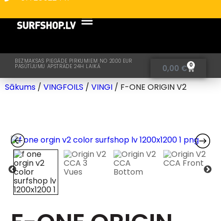
BEZMAKSAS PIEGĀDE PIRKUMIEM NO 20.00 EUR
0
PASŪTĪJUMU APSTRĀDE 24H LAIKĀ
0,00
€
Sākums
/
VINGFOILS
/
VINGI
/ F-ONE ORIGIN V2