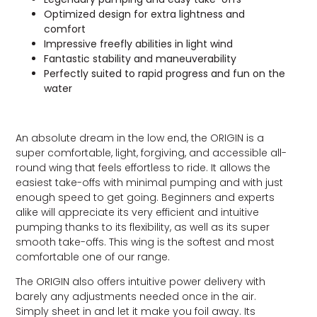
Optimized design for extra lightness and
comfort
Impressive freefly abilities in light wind
Fantastic stability and maneuverability
Perfectly suited to rapid progress and fun on the
water
An absolute dream in the low end, the ORIGIN is a
super comfortable, light, forgiving, and accessible all-
round wing that feels effortless to ride. It allows the
easiest take-offs with minimal pumping and with just
enough speed to get going. Beginners and experts
alike will appreciate its very efficient and intuitive
pumping thanks to its flexibility, as well as its super
smooth take-offs. This wing is the softest and most
comfortable one of our range.
The ORIGIN also offers intuitive power delivery with
barely any adjustments needed once in the air.
Simply sheet in and let it make you foil away. Its