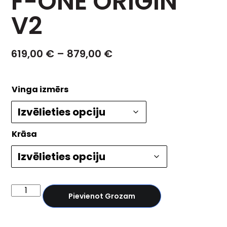
F-ONE ORIGIN
V2
619,00
€
–
879,00
€
Vinga izmērs
Krāsa
Pievienot Grozam