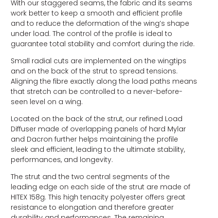
With our staggered seams, the fabric and its seams
work better to keep a smooth and efficient profile
and to reduce the deformation of the wing’s shape
under load. The control of the profile is ideal to
guarantee total stability and comfort during the ride.
Small radial cuts are implemented on the wingtips
and on the back of the strut to spread tensions.
Aligning the fibre exactly along the load paths means
that stretch can be controlled to a never-before-
seen level on a wing.
Located on the back of the strut, our refined Load
Diffuser made of overlapping panels of hard Mylar
and Dacron further helps maintaining the profile
sleek and efficient, leading to the ultimate stability,
performances, and longevity.
The strut and the two central segments of the
leading edge on each side of the strut are made of
HITEX 158g. This high tenacity polyester offers great
resistance to elongation and therefore greater
durability and performances. The remaining