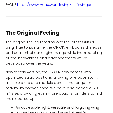
F-ONE
https://www.f-one.world/wing-surf/wings/
The Original Feeling
The original feeling remains with the latest ORIGIN
wing. True to its name, the ORIGIN embodies the ease
and comfort of our original wings, while incorporating
all the innovations and advancements we’ve
developed over the years.
New for this version, the ORIGIN now comes with
optimized strap positions, allowing one boom to fit
multiple sizes and models across the range for
maximum convenience. We have also added a 6.0
m² size, providing even more options for riders to find
their ideal setup.
An accessible, light, versatile and forgiving wing
Legendary pumping and easy take-offs