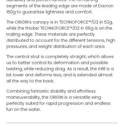
segments of the leading edge are made of Dacron
150g to guarantee lightness and comfort.
The ORIGIN’s canopy is in TECHNOFORCE™/D2 in 52g,
while the thicker TECHNOFORCE™/D2 in 66g is on the
trailing edge. These materials are perfectly
distributed to account for the different tensions, high
pressures, and weight distribution of each area.
The central strut is completely straight, which allows
us to better control its deformation and possible
twisting, while reducing drag. As a result, the infill is a
bit lower and deforms less, and is extended almost
all the way to the back.
Combining fantastic stability and effortless
maneuverability, the ORIGIN is a versatile wing
perfectly suited for rapid progression and endless
fun on the water.