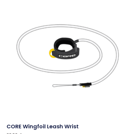
CORE Wingfoil Leash Wrist