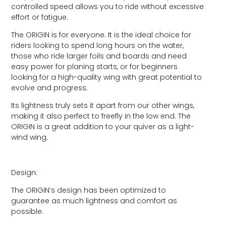
controlled speed allows you to ride without excessive
effort or fatigue.
The ORIGIN is for everyone. It is the ideal choice for
riders looking to spend long hours on the water,
those who ride larger foils and boards and need
easy power for planing starts, or for beginners
looking for a high-quality wing with great potential to
evolve and progress.
Its lightness truly sets it apart from our other wings,
making it also perfect to freefly in the low end. The
ORIGIN is a great addition to your quiver as a light-
wind wing.
Design:
The ORIGIN’s design has been optimized to
guarantee as much lightness and comfort as
possible.