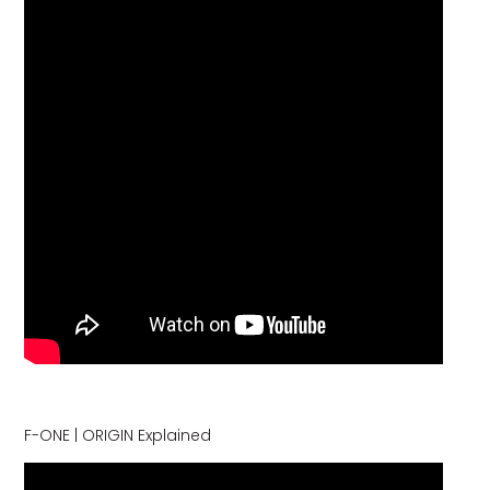
F-ONE | ORIGIN Explained