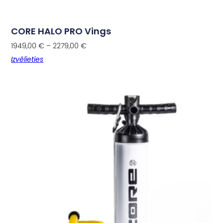
CORE HALO PRO Vings
1949,00
€
–
2279,00
€
Izvēlieties