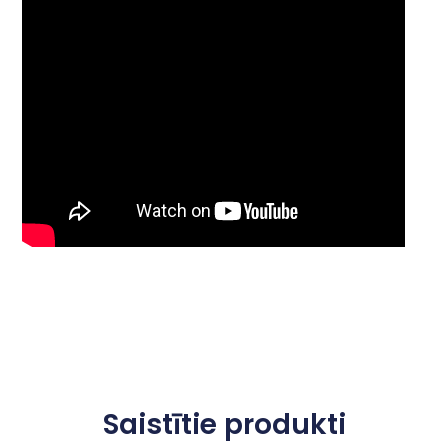
Saistītie produkti