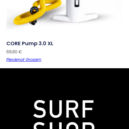
CORE Pump 3.0 XL
69,90
€
Pievienot Grozam