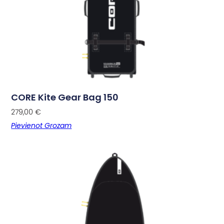
CORE Kite Gear Bag 150
279,00
€
Pievienot Grozam