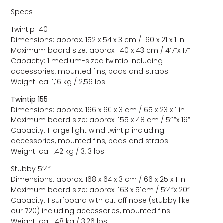
Specs
Twintip 140
Dimensions: approx. 152 x 54 x 3 cm / 60 x 21 x 1 in.
Maximum board size: approx. 140 x 43 cm / 4’7”x 17”
Capacity: 1 medium-sized twintip including
accessories, mounted fins, pads and straps
Weight: ca. 1,16 kg / 2,56 lbs
Twintip 155
Dimensions: approx. 166 x 60 x 3 cm / 65 x 23 x 1 in
Maximum board size: approx. 155 x 48 cm / 5’1”x 19”
Capacity: 1 large light wind twintip including
accessories, mounted fins, pads and straps
Weight: ca. 1,42 kg / 3,13 lbs
Stubby 5’4”
Dimensions: approx. 168 x 64 x 3 cm / 66 x 25 x 1 in
Maximum board size: approx. 163 x 51cm / 5’4”x 20”
Capacity: 1 surfboard with cut off nose (stubby like
our 720) including accessories, mounted fins
Weight: ca. 1,48 kg / 3,26 lbs