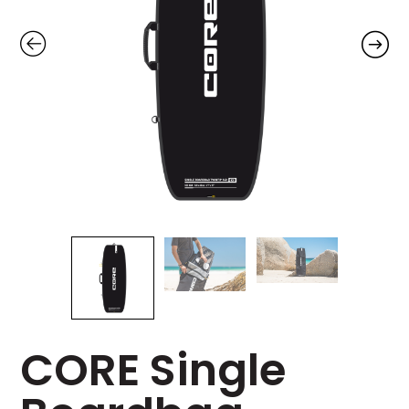
CORE Single