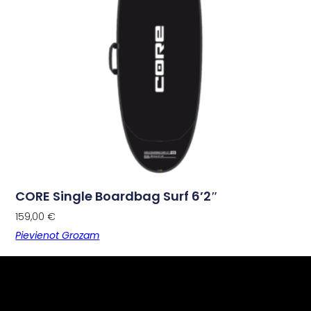
CORE Single Boardbag Surf 6’2″
159,00
€
Pievienot Grozam