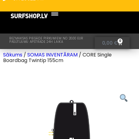
BEZMAKSAS PIEGĀDE PIRKUMIEM NO 20.00 EUR
0
PASŪTĪJUMU APSTRĀDE 24H LAIKĀ
0,00
€
Sākums
/
SOMAS INVENTĀRAM
/ CORE Single
Boardbag Twintip 155cm