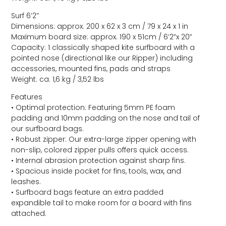
Surf 6’2″
Dimensions: approx. 200 x 62 x 3 cm / 79 x 24 x 1 in
Maximum board size: approx. 190 x 51cm / 6’2”x 20”
Capacity: 1 classically shaped kite surfboard with a
pointed nose (directional like our Ripper) including
accessories, mounted fins, pads and straps
Weight: ca. 1,6 kg / 3,52 lbs
Features
• Optimal protection: Featuring 5mm PE foam
padding and 10mm padding on the nose and tail of
our surfboard bags.
• Robust zipper: Our extra-large zipper opening with
non-slip, colored zipper pulls offers quick access.
• Internal abrasion protection against sharp fins.
• Spacious inside pocket for fins, tools, wax, and
leashes.
• Surfboard bags feature an extra padded
expandible tail to make room for a board with fins
attached.