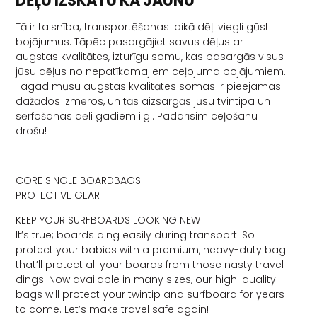
DĒĻU IZSKATU KĀ JAUNU
Tā ir taisnība; transportēšanas laikā dēļi viegli gūst
bojājumus. Tāpēc pasargājiet savus dēļus ar
augstas kvalitātes, izturīgu somu, kas pasargās visus
jūsu dēļus no nepatīkamajiem ceļojuma bojājumiem.
Tagad mūsu augstas kvalitātes somas ir pieejamas
dažādos izmēros, un tās aizsargās jūsu tvintipa un
sērfošanas dēli gadiem ilgi. Padarīsim ceļošanu
drošu!
CORE SINGLE BOARDBAGS
PROTECTIVE GEAR
KEEP YOUR SURFBOARDS LOOKING NEW
It’s true; boards ding easily during transport. So
protect your babies with a premium, heavy-duty bag
that’ll protect all your boards from those nasty travel
dings. Now available in many sizes, our high-quality
bags will protect your twintip and surfboard for years
to come. Let’s make travel safe again!