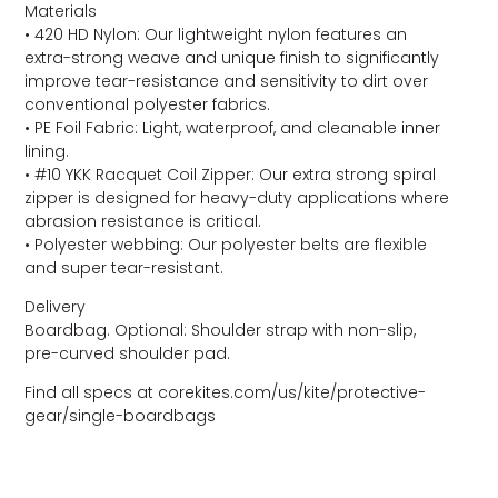
Materials
• 420 HD Nylon: Our lightweight nylon features an
extra-strong weave and unique finish to significantly
improve tear-resistance and sensitivity to dirt over
conventional polyester fabrics.
• PE Foil Fabric: Light, waterproof, and cleanable inner
lining.
• #10 YKK Racquet Coil Zipper: Our extra strong spiral
zipper is designed for heavy-duty applications where
abrasion resistance is critical.
• Polyester webbing: Our polyester belts are flexible
and super tear-resistant.
Delivery
Boardbag. Optional: Shoulder strap with non-slip,
pre-curved shoulder pad.
Find all specs at corekites.com/us/kite/protective-
gear/single-boardbags