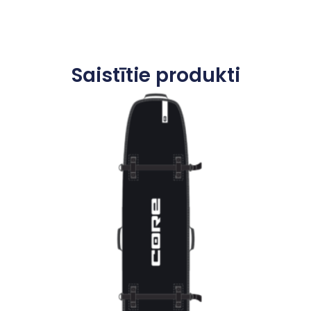
Saistītie produkti