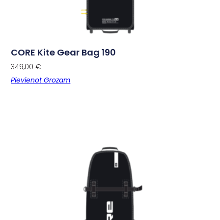
CORE Kite Gear Bag 190
349,00
€
Pievienot Grozam