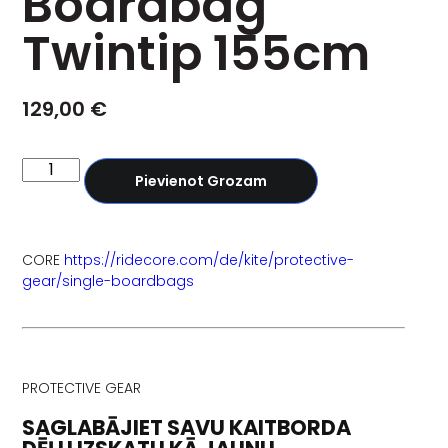
Boardbag
Twintip 155cm
129,00
€
Pievienot Grozam
CORE
https://ridecore.com/de/kite/protective-
gear/single-boardbags
PROTECTIVE GEAR
SAGLABĀJIET SAVU KAITBORDA