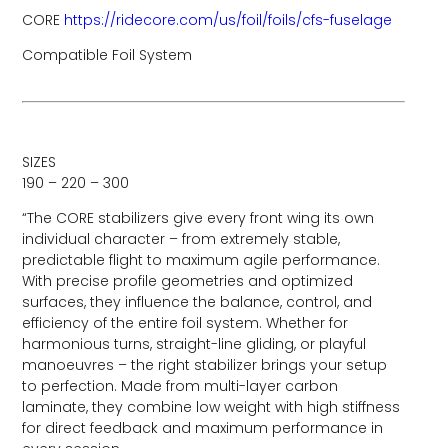
CORE
https://ridecore.com/us/foil/foils/cfs-fuselage
Compatible Foil System
SIZES
190 – 220 – 300
“The CORE stabilizers give every front wing its own
individual character – from extremely stable,
predictable flight to maximum agile performance.
With precise profile geometries and optimized
surfaces, they influence the balance, control, and
efficiency of the entire foil system. Whether for
harmonious turns, straight-line gliding, or playful
manoeuvres – the right stabilizer brings your setup
to perfection. Made from multi-layer carbon
laminate, they combine low weight with high stiffness
for direct feedback and maximum performance in