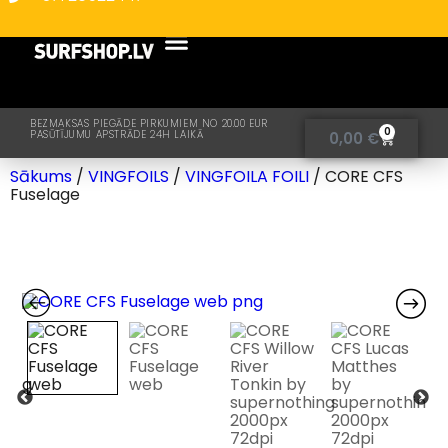
BEZMAKSAS PIEGĀDE PIRKUMIEM NO 20.00 EUR
0
PASŪTĪJUMU APSTRĀDE 24H LAIKĀ
0,00
€
Sākums
/
VINGFOILS
/
VINGFOILA FOILI
/ CORE CFS
Fuselage