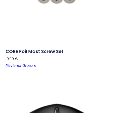
CORE Foil Mast Screw Set
10,90
€
Pievienot Grozam