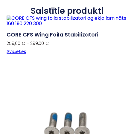
Saistītie produkti
CORE CFS Wing Foila Stabilizatori
259,00
€
–
299,00
€
Izvēlieties