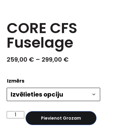
CORE CFS
Fuselage
259,00
€
–
299,00
€
Izmērs
Pievienot Grozam