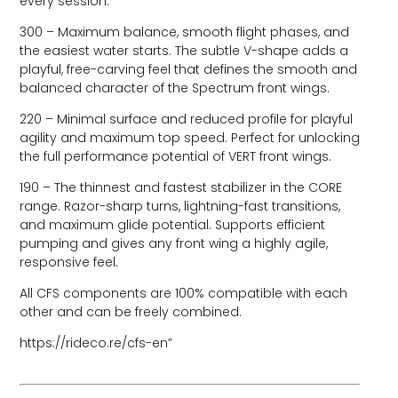
every session.
300 – Maximum balance, smooth flight phases, and
the easiest water starts. The subtle V-shape adds a
playful, free-carving feel that defines the smooth and
balanced character of the Spectrum front wings.
220 – Minimal surface and reduced profile for playful
agility and maximum top speed. Perfect for unlocking
the full performance potential of VERT front wings.
190 – The thinnest and fastest stabilizer in the CORE
range. Razor-sharp turns, lightning-fast transitions,
and maximum glide potential. Supports efficient
pumping and gives any front wing a highly agile,
responsive feel.
All CFS components are 100% compatible with each
other and can be freely combined.
https://rideco.re/cfs-en”