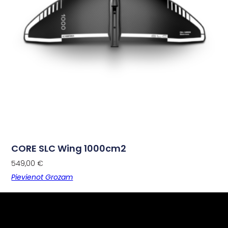
CORE SLC Wing 1000cm2
549,00
€
Pievienot Grozam