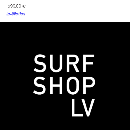
1599,00
€
Izvēlieties