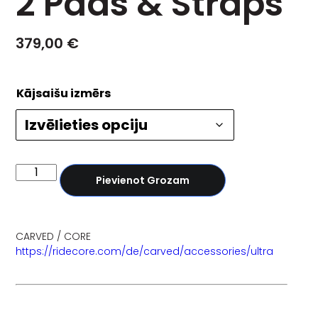
2 Pads & Straps
379,00
€
Kājsaišu izmērs
Pievienot Grozam
CARVED / CORE
https://ridecore.com/de/carved/accessories/ultra