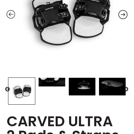
CARVED ULTRA