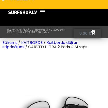
BEZMAKSAS PIEGĀDE PIRKUMIEM NO 20.00 EUR
0
PASŪTĪJUMU APSTRĀDE 24H LAIKĀ
0,00
€
Sākums
/
KAITBORDS
/
Kaitborda dēļi un
stiprinājumi
/ CARVED ULTRA 2 Pads & Straps