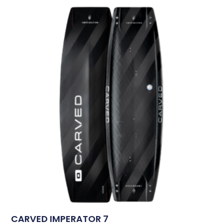
CARVED IMPERATOR 7