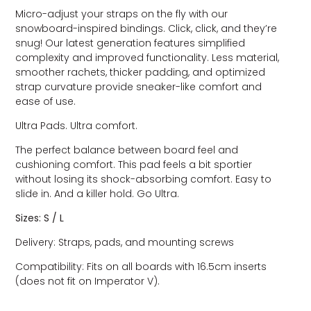
Micro-adjust your straps on the fly with our
snowboard-inspired bindings. Click, click, and they’re
snug! Our latest generation features simplified
complexity and improved functionality. Less material,
smoother rachets, thicker padding, and optimized
strap curvature provide sneaker-like comfort and
ease of use.
Ultra Pads. Ultra comfort.
The perfect balance between board feel and
cushioning comfort. This pad feels a bit sportier
without losing its shock-absorbing comfort. Easy to
slide in. And a killer hold. Go Ultra.
Sizes: S / L
Delivery: Straps, pads, and mounting screws
Compatibility: Fits on all boards with 16.5cm inserts
(does not fit on Imperator V).