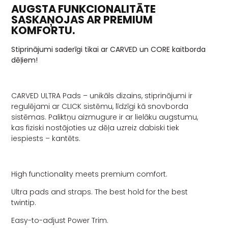
AUGSTA FUNKCIONALITĀTE
SASKAŅOJAS AR PREMIUM
KOMFORTU.
Stiprinājumi saderīgi tikai ar CARVED un CORE kaitborda
dēļiem!
CARVED ULTRA Pads – unikāls dizains, stiprinājumi ir
regulējami ar CLICK sistēmu, līdzīgi kā snovborda
sistēmas. Paliktņu aizmugure ir ar lielāku augstumu,
kas fiziski nostājoties uz dēļa uzreiz dabiski tiek
iespiests – kantēts.
High functionality meets premium comfort.
Ultra pads and straps. The best hold for the best
twintip.
Easy-to-adjust Power Trim.