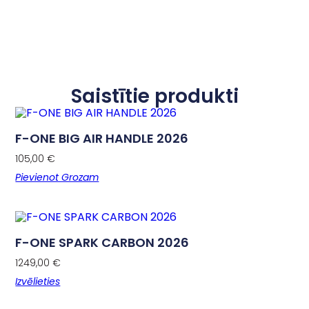
Saistītie produkti
F-ONE BIG AIR HANDLE 2026
105,00
€
Pievienot Grozam
F-ONE SPARK CARBON 2026
1249,00
€
Izvēlieties