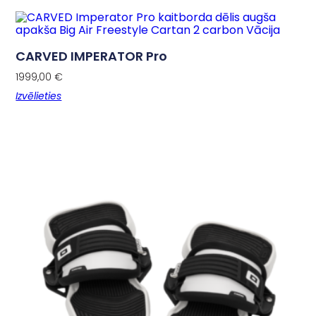
CARVED IMPERATOR Pro
1999,00
€
Izvēlieties