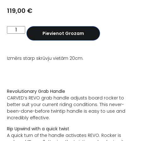
119,00
€
Pievienot Grozam
Izmērs starp skrūvju vietām 20cm.
Revolutionary Grab Handle
CARVED’s REVO grab handle adjusts board rocker to
better suit your current riding conditions. This never-
been-done-before twintip handle is easy to use and
incredibly effective.
Rip Upwind with a quick twist
A quick turn of the handle activates REVO. Rocker is