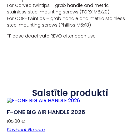
For Carved twintips – grab handle and metric
stainless steel mounting screws (TORX M6x20)
For CORE twintips – grab handle and metric stainless
steel mounting screws (Phillips M6x18)
*Please deactivate REVO after each use.
Saistītie produkti
F-ONE BIG AIR HANDLE 2026
105,00
€
Pievienot Grozam