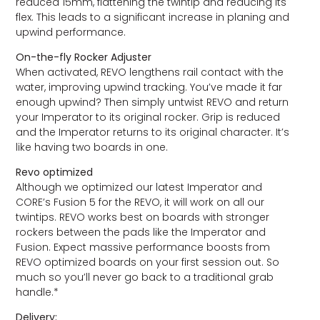
reduced 15mm, flattening the twintip and reducing its
flex. This leads to a significant increase in planing and
upwind performance.
On-the-fly Rocker Adjuster
When activated, REVO lengthens rail contact with the
water, improving upwind tracking. You’ve made it far
enough upwind? Then simply untwist REVO and return
your Imperator to its original rocker. Grip is reduced
and the Imperator returns to its original character. It’s
like having two boards in one.
Revo optimized
Although we optimized our latest Imperator and
CORE’s Fusion 5 for the REVO, it will work on all our
twintips. REVO works best on boards with stronger
rockers between the pads like the Imperator and
Fusion. Expect massive performance boosts from
REVO optimized boards on your first session out. So
much so you’ll never go back to a traditional grab
handle.*
Delivery: