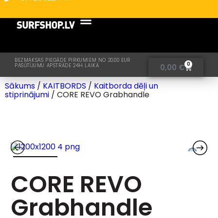
BEZMAKSAS PIEGĀDE PIRKUMIEM NO 20.00 EUR
0
PASŪTĪJUMU APSTRĀDE 24H LAIKĀ
0,00
€
Sākums
/
KAITBORDS
/
Kaitborda dēļi un
stiprinājumi
/ CORE REVO Grabhandle
CORE REVO
Grabhandle