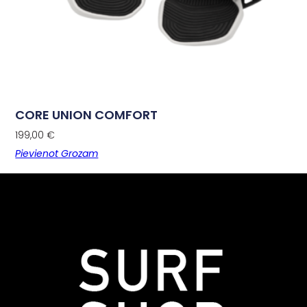
CORE UNION COMFORT
199,00
€
Pievienot Grozam